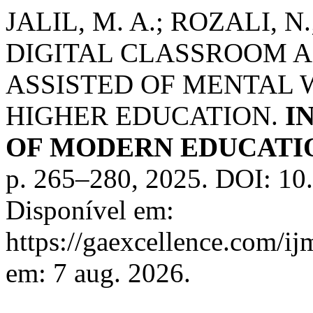
JALIL, M. A.; ROZALI, N.
DIGITAL CLASSROOM A
ASSISTED OF MENTAL 
HIGHER EDUCATION.
I
OF MODERN EDUCATIO
p. 265–280, 2025. DOI: 1
Disponível em:
https://gaexcellence.com/ij
em: 7 aug. 2026.