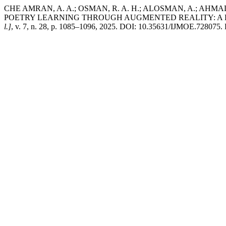
CHE AMRAN, A. A.; OSMAN, R. A. H.; ALOSMAN, A.; AHMA
POETRY LEARNING THROUGH AUGMENTED REALITY: A D
l.]
, v. 7, n. 28, p. 1085–1096, 2025. DOI: 10.35631/IJMOE.728075. D