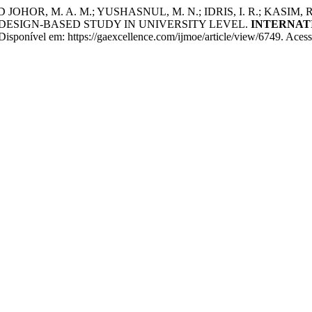
D JOHOR, M. A. M.; YUSHASNUL, M. N.; IDRIS, I. R.; KAS
ESIGN-BASED STUDY IN UNIVERSITY LEVEL.
INTERNAT
isponível em: https://gaexcellence.com/ijmoe/article/view/6749. Acess