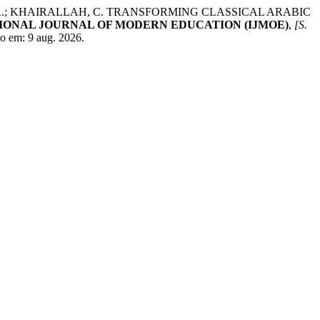
IM, R.; KHAIRALLAH, C. TRANSFORMING CLASSICAL ARABIC
IONAL JOURNAL OF MODERN EDUCATION (IJMOE)
,
[S.
o em: 9 aug. 2026.