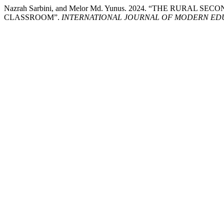
Nazrah Sarbini, and Melor Md. Yunus. 2024. “THE RURAL
CLASSROOM”.
INTERNATIONAL JOURNAL OF MODERN EDU