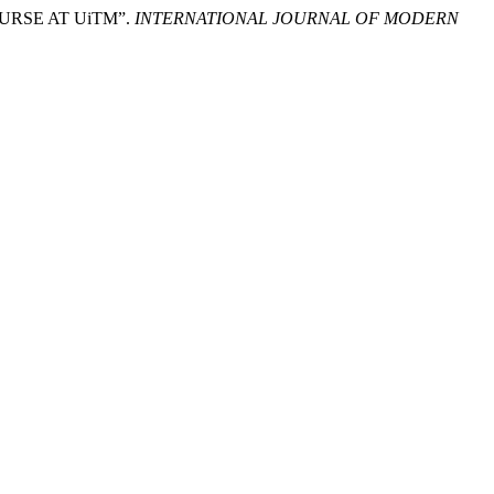
OURSE AT UiTM”.
INTERNATIONAL JOURNAL OF MODERN