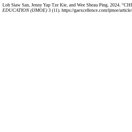
Loh Siaw San, Jenny Yap Tze Kie, and Wee Sheau Ping. 
EDUCATION (IJMOE)
3 (11). https://gaexcellence.com/ijmoe/articl