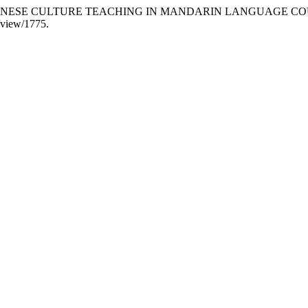
2024. “CHINESE CULTURE TEACHING IN MANDARIN LANGUAGE C
e/view/1775.