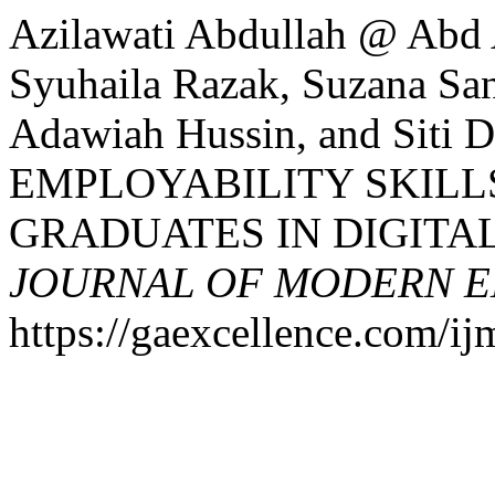
Azilawati Abdullah @ Abd
Syuhaila Razak, Suzana San,
Adawiah Hussin, and Siti 
EMPLOYABILITY SKILL
GRADUATES IN DIGITAL
JOURNAL OF MODERN E
https://gaexcellence.com/ij