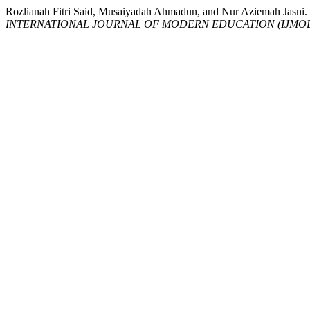
Rozlianah Fitri Said, Musaiyadah Ahmadun, and Nur Azie
INTERNATIONAL JOURNAL OF MODERN EDUCATION (IJMO