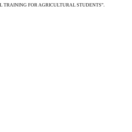
DUSTRIAL TRAINING FOR AGRICULTURAL STUDENTS”.