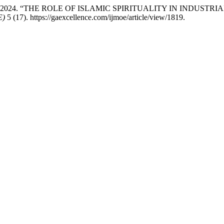
mah Jasni. 2024. “THE ROLE OF ISLAMIC SPIRITUALITY IN IN
E)
5 (17). https://gaexcellence.com/ijmoe/article/view/1819.