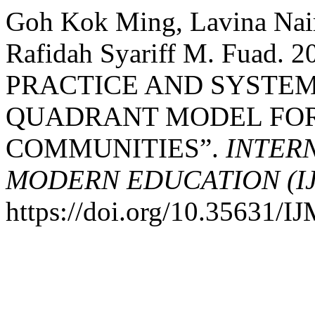
Goh Kok Ming, Lavina Nai
Rafidah Syariff M. Fua
PRACTICE AND SYSTEM
QUADRANT MODEL FOR
COMMUNITIES”.
INTER
MODERN EDUCATION (I
https://doi.org/10.35631/