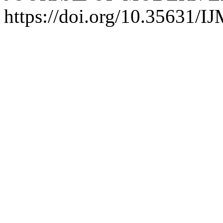
https://doi.org/10.35631/