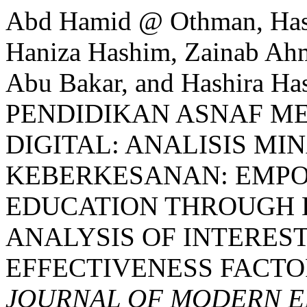
Abd Hamid @ Othman, Hasf
Haniza Hashim, Zainab Ah
Abu Bakar, and Hashira 
PENDIDIKAN ASNAF M
DIGITAL: ANALISIS MI
KEBERKESANAN: EMP
EDUCATION THROUGH 
ANALYSIS OF INTEREST
EFFECTIVENESS FACTO
JOURNAL OF MODERN E