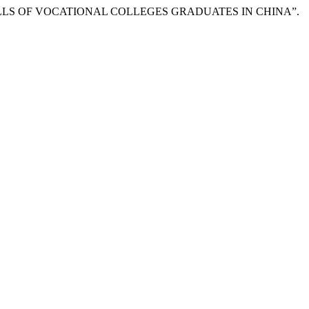
 SKILLS OF VOCATIONAL COLLEGES GRADUATES IN CHINA”.