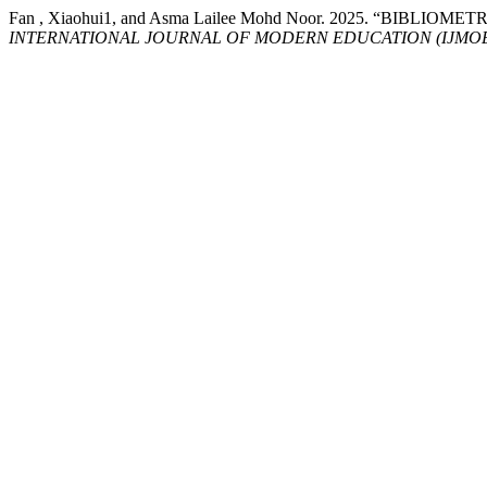
Fan , Xiaohui1, and Asma Lailee Mohd Noor. 2025. “B
INTERNATIONAL JOURNAL OF MODERN EDUCATION (IJMO