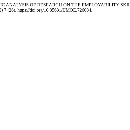
IBLIOMETRIC ANALYSIS OF RESEARCH ON THE EMPLOYABILITY
E)
7 (26). https://doi.org/10.35631/IJMOE.726034.