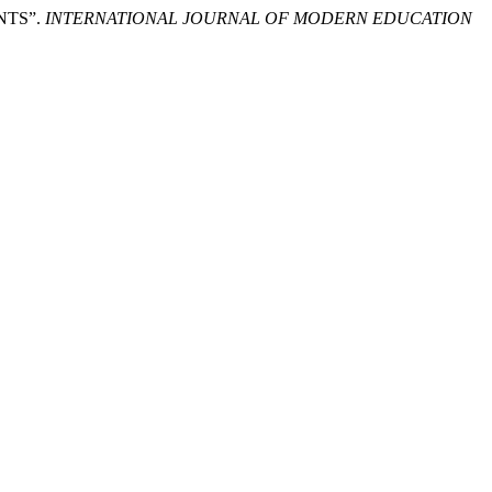
NTS”.
INTERNATIONAL JOURNAL OF MODERN EDUCATION