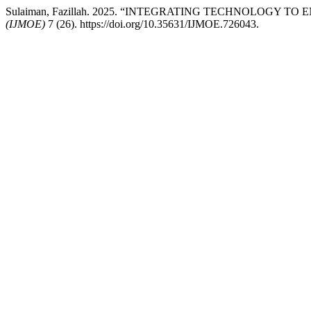
Sulaiman, Fazillah. 2025. “INTEGRATING TECHNOLOG
(IJMOE)
7 (26). https://doi.org/10.35631/IJMOE.726043.