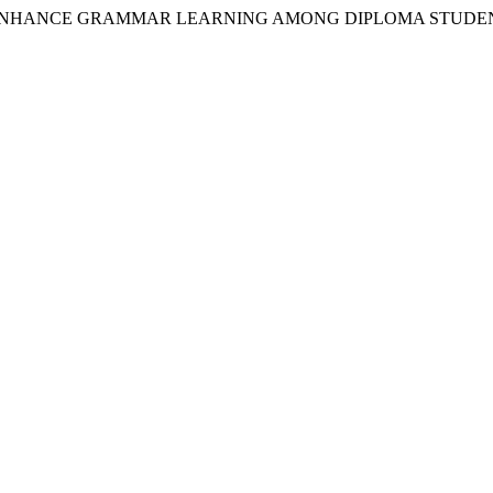
Y TO ENHANCE GRAMMAR LEARNING AMONG DIPLOMA STUDE