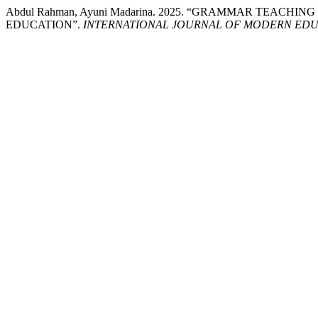
Abdul Rahman, Ayuni Madarina. 2025. “GRAMMAR TEACH
EDUCATION”.
INTERNATIONAL JOURNAL OF MODERN EDUC