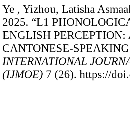
Ye , Yizhou, Latisha Asmaak
2025. “L1 PHONOLOGIC
ENGLISH PERCEPTION:
CANTONESE-SPEAKING
INTERNATIONAL JOURN
(IJMOE)
7 (26). https://d