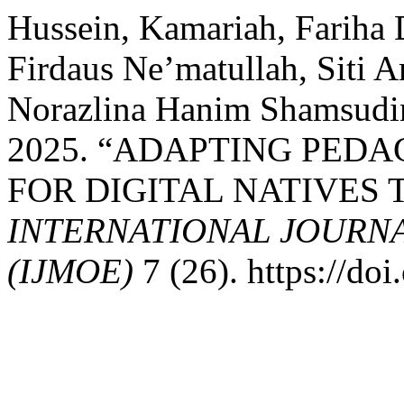
Hussein, Kamariah, Fariha 
Firdaus Ne’matullah, Siti 
Norazlina Hanim Shamsudi
2025. “ADAPTING PED
FOR DIGITAL NATIVES
INTERNATIONAL JOURN
(IJMOE)
7 (26). https://d