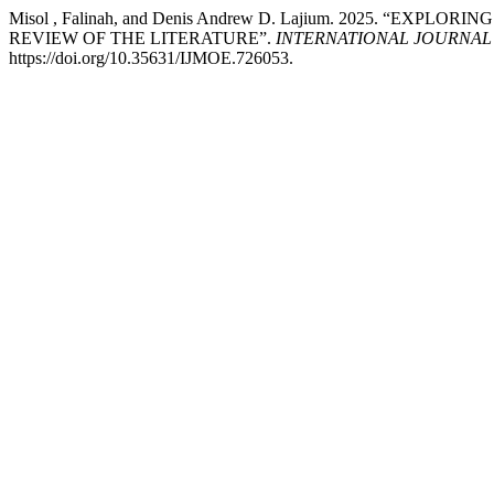
Misol , Falinah, and Denis Andrew D. Lajium. 2025. “EX
REVIEW OF THE LITERATURE”.
INTERNATIONAL JOURNAL
https://doi.org/10.35631/IJMOE.726053.