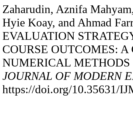
Zaharudin, Aznifa Mahyam
Hyie Koay, and Ahmad Fa
EVALUATION STRATEG
COURSE OUTCOMES: A 
NUMERICAL METHODS 
JOURNAL OF MODERN E
https://doi.org/10.35631/