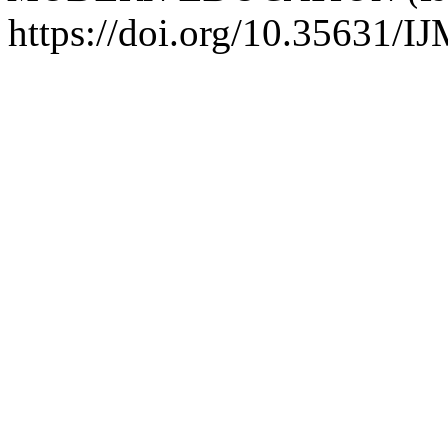
https://doi.org/10.35631/