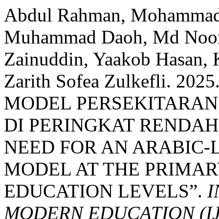
Abdul Rahman, Mohammad 
Muhammad Daoh, Md Noor
Zainuddin, Yaakob Hasan, K
Zarith Sofea Zulkefli. 
MODEL PERSEKITARAN
DI PERINGKAT RENDAH
NEED FOR AN ARABIC
MODEL AT THE PRIMAR
EDUCATION LEVELS”.
I
MODERN EDUCATION (I