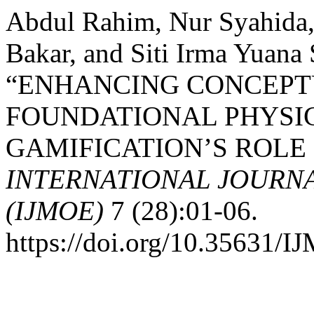
Abdul Rahim, Nur Syahida
Bakar, and Siti Irma Yuana
“ENHANCING CONCEPT
FOUNDATIONAL PHYSIC
GAMIFICATION’S ROLE 
INTERNATIONAL JOURN
(IJMOE)
7 (28):01-06.
https://doi.org/10.35631/