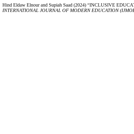
Hind Eldaw Elnour and Supiah Saad (2024) “INCLUSIVE
INTERNATIONAL JOURNAL OF MODERN EDUCATION (IJMO