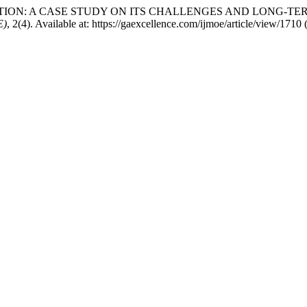
 EDUCATION: A CASE STUDY ON ITS CHALLENGES AND LONG-
E)
, 2(4). Available at: https://gaexcellence.com/ijmoe/article/view/171