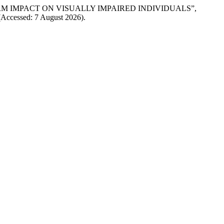
TERM IMPACT ON VISUALLY IMPAIRED INDIVIDUALS”,
0 (Accessed: 7 August 2026).