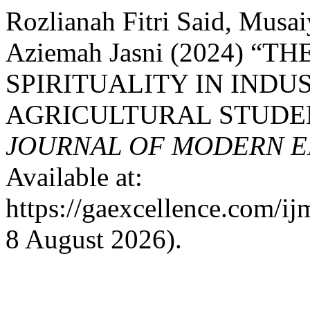
Rozlianah Fitri Said, Mus
Aziemah Jasni (2024) “
SPIRITUALITY IN INDU
AGRICULTURAL STUDE
JOURNAL OF MODERN E
Available at:
https://gaexcellence.com/ij
8 August 2026).