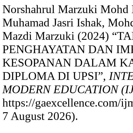
Norshahrul Marzuki Mohd 
Muhamad Jasri Ishak, Mohd
Mazdi Marzuki (2024) 
PENGHAYATAN DAN IM
KESOPANAN DALAM K
DIPLOMA DI UPSI”,
INT
MODERN EDUCATION (I
https://gaexcellence.com/ij
7 August 2026).