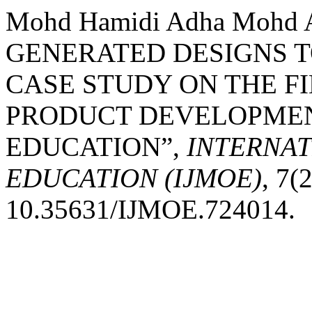
Mohd Hamidi Adha Mohd 
GENERATED DESIGNS T
CASE STUDY ON THE F
PRODUCT DEVELOPMENT
EDUCATION”,
INTERNA
EDUCATION (IJMOE)
, 7(
10.35631/IJMOE.724014.