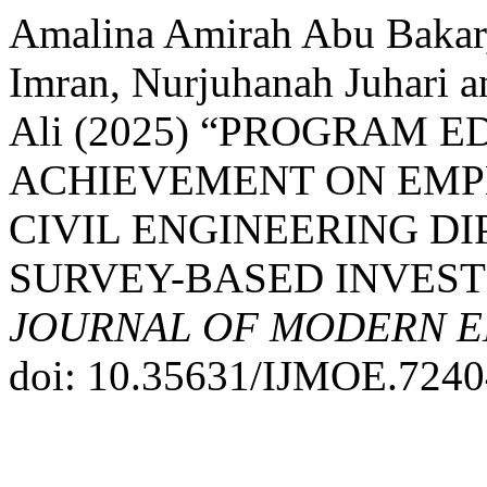
Amalina Amirah Abu Bakar,
Imran, Nurjuhanah Juhari
Ali (2025) “PROGRAM 
ACHIEVEMENT ON EMP
CIVIL ENGINEERING D
SURVEY-BASED INVEST
JOURNAL OF MODERN E
doi: 10.35631/IJMOE.7240