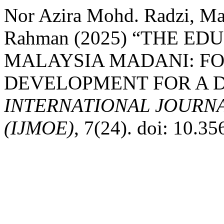
Nor Azira Mohd. Radzi, Ma
Rahman (2025) “THE ED
MALAYSIA MADANI: F
DEVELOPMENT FOR A 
INTERNATIONAL JOURN
(IJMOE)
, 7(24). doi: 10.