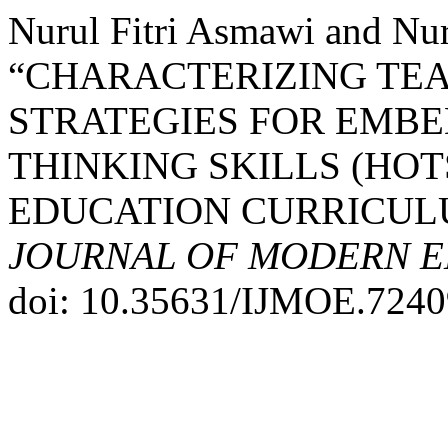
Nurul Fitri Asmawi and Nu
“CHARACTERIZING TE
STRATEGIES FOR EMB
THINKING SKILLS (HOT
EDUCATION CURRICUL
JOURNAL OF MODERN E
doi: 10.35631/IJMOE.7240