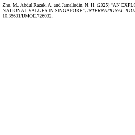
Zhu, M., Abdul Razak, A. and Jamalludin, N. H. (2025)
NATIONAL VALUES IN SINGAPORE”,
INTERNATIONAL JOU
10.35631/IJMOE.726032.