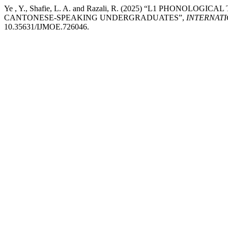
Ye , Y., Shafie, L. A. and Razali, R. (2025) “L1 PHONOL
CANTONESE-SPEAKING UNDERGRADUATES”,
INTERNAT
10.35631/IJMOE.726046.