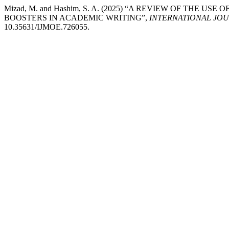
Mizad, M. and Hashim, S. A. (2025) “A REVIEW OF TH
BOOSTERS IN ACADEMIC WRITING”,
INTERNATIONAL JO
10.35631/IJMOE.726055.