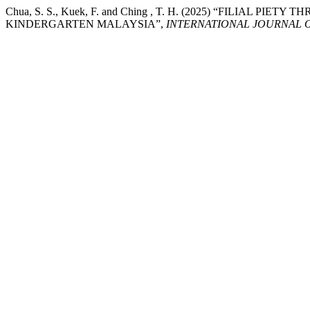
Chua, S. S., Kuek, F. and Ching , T. H. (2025) “FILIAL P
KINDERGARTEN MALAYSIA”,
INTERNATIONAL JOURNAL 