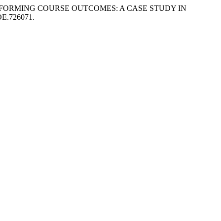
NDERPERFORMING COURSE OUTCOMES: A CASE STUDY IN
MOE.726071.