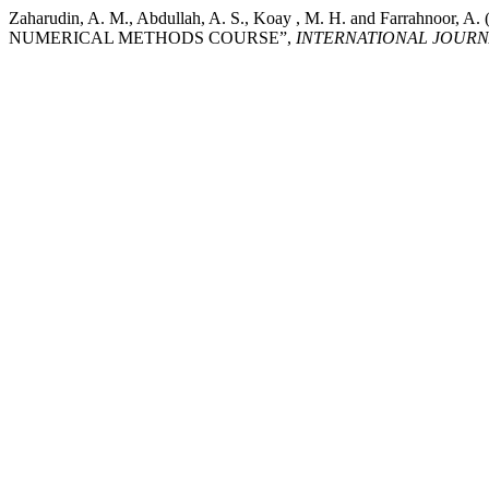
Zaharudin, A. M., Abdullah, A. S., Koay , M. H. and F
NUMERICAL METHODS COURSE”,
INTERNATIONAL JOURN