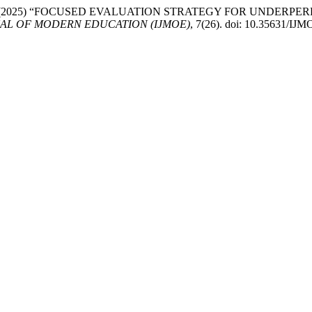
arrahnoor, A. (2025) “FOCUSED EVALUATION STRATEGY FOR U
AL OF MODERN EDUCATION (IJMOE)
, 7(26). doi: 10.35631/IJ