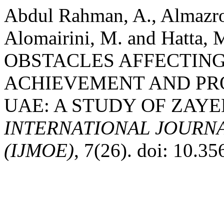
Abdul Rahman, A., Almazro
Alomairini, M. and Hatta,
OBSTACLES AFFECTING
ACHIEVEMENT AND PR
UAE: A STUDY OF ZAYE
INTERNATIONAL JOURN
(IJMOE)
, 7(26). doi: 10.