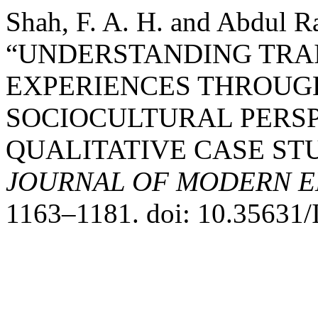
Shah, F. A. H. and Abdul R
“UNDERSTANDING TRA
EXPERIENCES THROUG
SOCIOCULTURAL PERSP
QUALITATIVE CASE ST
JOURNAL OF MODERN E
1163–1181. doi: 10.35631