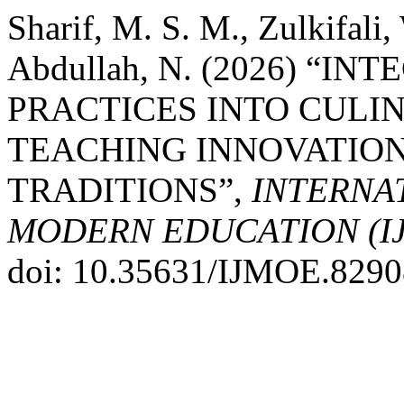
Sharif, M. S. M., Zulkifali,
Abdullah, N. (2026) “
PRACTICES INTO CULI
TEACHING INNOVATION
TRADITIONS”,
INTERNA
MODERN EDUCATION (I
doi: 10.35631/IJMOE.8290