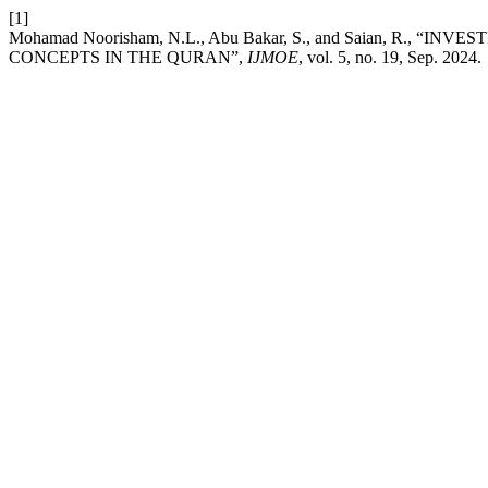
[1]
Mohamad Noorisham, N.L., Abu Bakar, S., and Saian, R.
CONCEPTS IN THE QURAN”,
IJMOE
, vol. 5, no. 19, Sep. 2024.