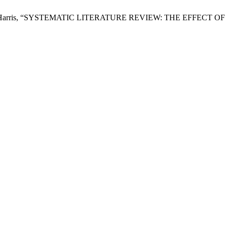
i, and Ali Harris, “SYSTEMATIC LITERATURE REVIEW: THE EF