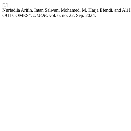
[1]
Nurfadila Arifin, Intan Salwani Mohamed, M. Harja Efend
OUTCOMES”,
IJMOE
, vol. 6, no. 22, Sep. 2024.