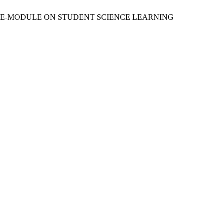
FECT OF E-MODULE ON STUDENT SCIENCE LEARNING