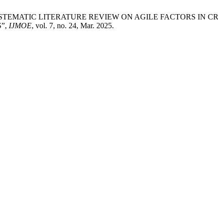
 Arbain, “SYSTEMATIC LITERATURE REVIEW ON AGILE FACTO
”,
IJMOE
, vol. 7, no. 24, Mar. 2025.