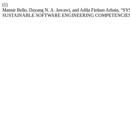
[1]
Mannir Bello, Dayang N. A. Jawawi, and Adila Firdaus
SUSTAINABLE SOFTWARE ENGINEERING COMPETENCIES