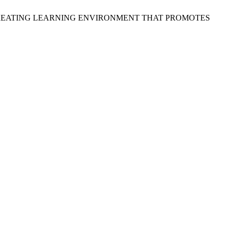
RS IN CREATING LEARNING ENVIRONMENT THAT PROMOTES