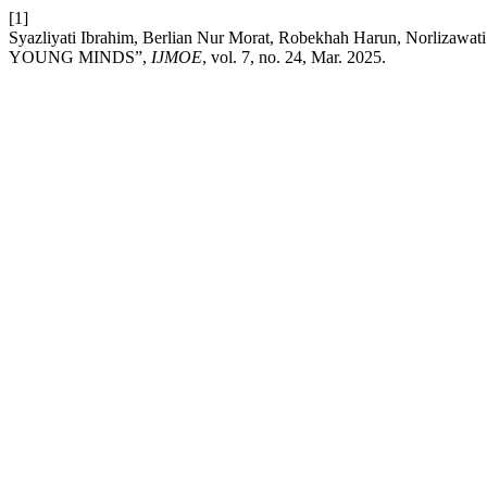
[1]
Syazliyati Ibrahim, Berlian Nur Morat, Robekhah Harun, Nor
YOUNG MINDS”,
IJMOE
, vol. 7, no. 24, Mar. 2025.