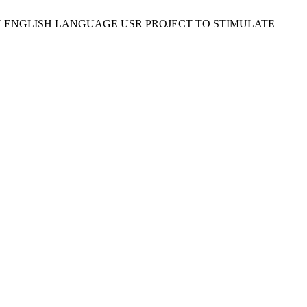
 IS FUN: AN ENGLISH LANGUAGE USR PROJECT TO STIMULATE