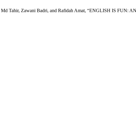
lizawati Md Tahir, Zawani Badri, and Rafidah Amat, “ENGLISH