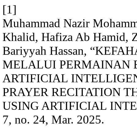
[1]
Muhammad Nazir Mohamme
Khalid, Hafiza Ab Hamid, Za
Bariyyah Hassan, “KE
MELALUI PERMAINAN
ARTIFICIAL INTELLIGE
PRAYER RECITATION 
USING ARTIFICIAL INTE
7, no. 24, Mar. 2025.