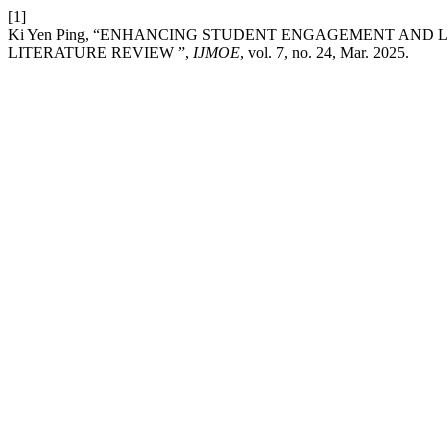
[1]
Ki Yen Ping, “ENHANCING STUDENT ENGAGEMENT AND 
LITERATURE REVIEW ”,
IJMOE
, vol. 7, no. 24, Mar. 2025.