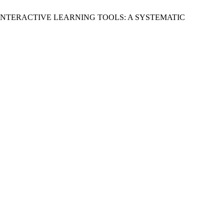
INTERACTIVE LEARNING TOOLS: A SYSTEMATIC