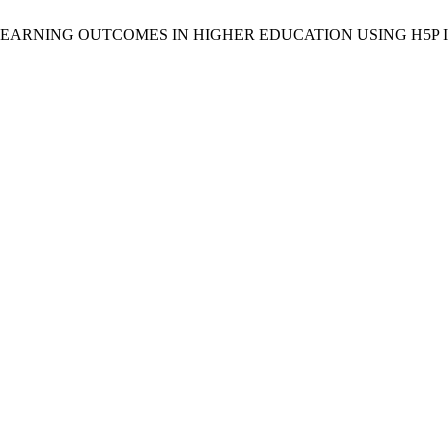
LEARNING OUTCOMES IN HIGHER EDUCATION USING H5P 