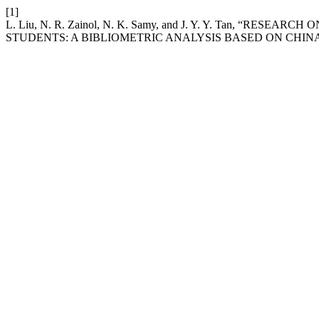
[1]
L. Liu, N. R. Zainol, N. K. Samy, and J. Y. Y. Tan, “
STUDENTS: A BIBLIOMETRIC ANALYSIS BASED ON CHIN