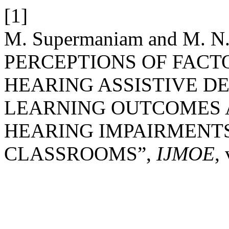
[1]
M. Supermaniam and M. 
PERCEPTIONS OF FACT
HEARING ASSISTIVE D
LEARNING OUTCOMES 
HEARING IMPAIRMENTS
CLASSROOMS”,
IJMOE
,