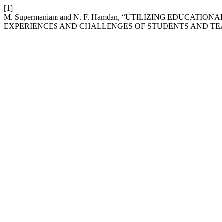
[1]
M. Supermaniam and N. F. Hamdan, “UTILIZING EDUCAT
EXPERIENCES AND CHALLENGES OF STUDENTS AND TE