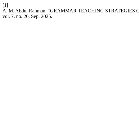
[1]
A. M. Abdul Rahman, “GRAMMAR TEACHING STRATEGIES
vol. 7, no. 26, Sep. 2025.