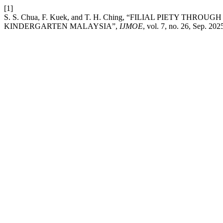
[1]
S. S. Chua, F. Kuek, and T. H. Ching, “FILIAL PIETY THR
KINDERGARTEN MALAYSIA”,
IJMOE
, vol. 7, no. 26, Sep. 202