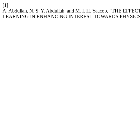
[1]
A. Abdullah, N. S. Y. Abdullah, and M. I. H. Yaacob, “T
LEARNING IN ENHANCING INTEREST TOWARDS PHYSICS