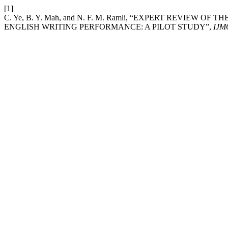
[1]
C. Ye, B. Y. Mah, and N. F. M. Ramli, “EXPERT REVIE
ENGLISH WRITING PERFORMANCE: A PILOT STUDY”,
IJM