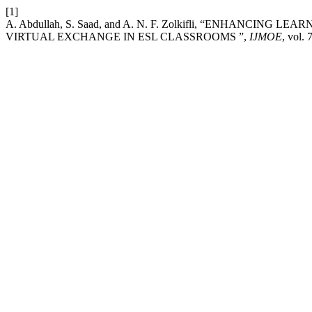
[1]
A. Abdullah, S. Saad, and A. N. F. Zolkifli, “ENHAN
VIRTUAL EXCHANGE IN ESL CLASSROOMS ”,
IJMOE
, vol. 