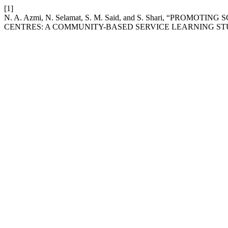
[1]
N. A. Azmi, N. Selamat, S. M. Said, and S. Shari, “P
CENTRES: A COMMUNITY-BASED SERVICE LEARNING ST