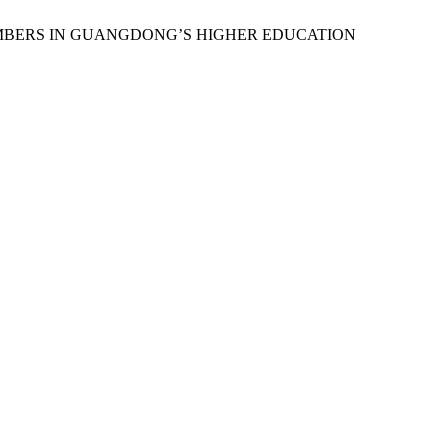
MEMBERS IN GUANGDONG’S HIGHER EDUCATION