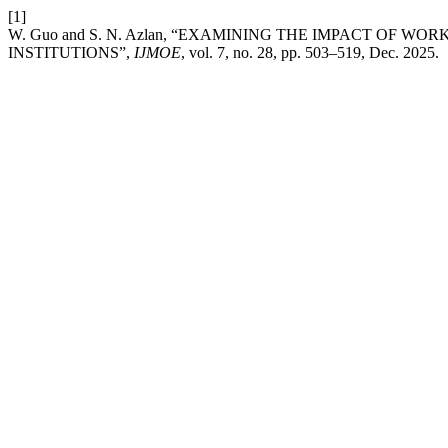
[1]
W. Guo and S. N. Azlan, “EXAMINING THE IMPACT O
INSTITUTIONS”,
IJMOE
, vol. 7, no. 28, pp. 503–519, Dec. 2025.