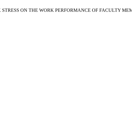
F WORK STRESS ON THE WORK PERFORMANCE OF FACULTY 