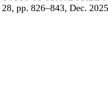
28, pp. 826–843, Dec. 2025