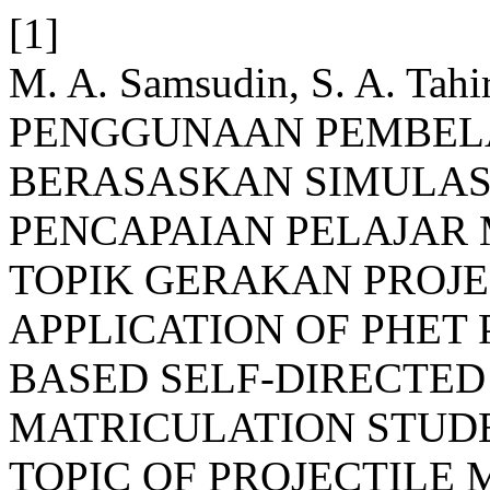
[1]
M. A. Samsudin, S. A. Tah
PENGGUNAAN PEMBEL
BERASASKAN SIMULASI
PENCAPAIAN PELAJAR
TOPIK GERAKAN PROJEK
APPLICATION OF PHET
BASED SELF-DIRECTED
MATRICULATION STUDE
TOPIC OF PROJECTILE 