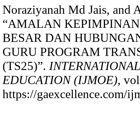
Noraziyanah Md Jais, and 
“AMALAN KEPIMPINAN
BESAR DAN HUBUNGA
GURU PROGRAM TRANS
(TS25)”.
INTERNATIONA
EDUCATION (IJMOE)
, vo
https://gaexcellence.com/ij